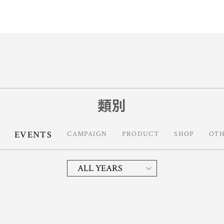
類別
EVENTS
CAMPAIGN
PRODUCT
SHOP
OT